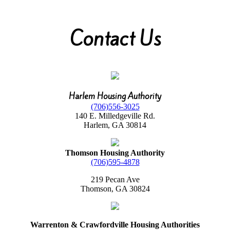
Contact Us
Harlem Housing Authority
(706)556-3025
140 E. Milledgeville Rd.
Harlem, GA 30814
Thomson Housing Authority
(706)595-4878
219 Pecan Ave
Thomson, GA 30824
Warrenton & Crawfordville Housing Authorities