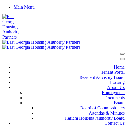
Main Menu
Home
Tenant Portal
Resident Advisory Board
Housing
About Us
Employment
Documents
Board
Board of Commissioners
Agendas & Minutes
Harlem Housing Authority Board
Contact Us