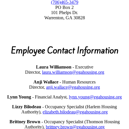
(706)465-3479
PO Box 2
101 Phelps Dr.
Warrenton, GA 30828
Employee Contact Information
Laura Williamson
- Executive
Director,
laura.williamson@egahousing.org
Anji Wallace
- Human Resources
Director,
anji.wallace@egahousing.org
Lynn Young
- Financial Analyst,
lynn.young@egahousing.org
Lizzy Bilodeau
- Occupancy Specialist (Harlem Housing
Authority),
elizabeth.bilodeau@egahousing.org
Brittney Brown
- Occupancy Specialist (Thomson Housing
Authority),
brittney.brown@egahousing.org