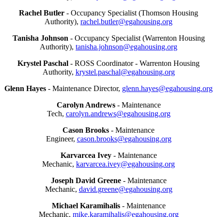
Rachel Butler
- Occupancy Specialist (Thomson Housing
Authority),
rachel.butler@egahousing.org
Tanisha Johnson
- Occupancy Specialist (Warrenton Housing
Authority),
tanisha.johnson@egahousing.org
Krystel Paschal
- ROSS Coordinator - Warrenton Housing
Authority,
krystel.paschal@egahousing.org
Glenn Hayes
- Maintenance Director,
glenn.hayes@egahousing.org
Carolyn Andrews
- Maintenance
Tech,
carolyn.andrews@egahousing.org
Cason Brooks
- Maintenance
Engineer,
cason.brooks@egahousing.org
Karvarcea Ivey
- Maintenance
Mechanic,
karvarcea.ivey@egahousing.org
Joseph David Greene
- Maintenance
Mechanic,
david.greene@egahousing.org
Michael Karamihalis
- Maintenance
Mechanic,
mike.karamihalis@egahousing.org